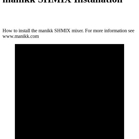
How to install the manikk SHMIX mixer. For more information see
www.manikk.com