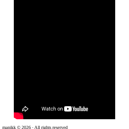
manikk © 2026 · All rights reserved