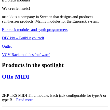
Eurorack modules
We create music!
manikk is a company in Sweden that designs and produces
synthesizer products. Mainly modules for the Eurorack system.
Eurorack modules and synth programmers
DIY kits – Build it yourself
Outlet
VCV Rack modules (software)
Products in the spotlight
Otto MIDI
2HP TRS MIDI Thru module. Each jack configurable for type A or
type B.
Read more…