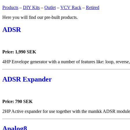
Products
–
DIY Kits
–
Outlet
–
VCV Rack
–
Retired
Here you will find our pre-built products.
ADSR
Price: 1,990 SEK
4HP Envelope generator with a number of features like: loop, reverse
ADSR Expander
Price: 790 SEK
2HP Active expander for use together with the manikk ADSR module
Analog8