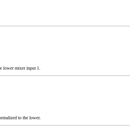
e lower mixer input 1.
rmalized to the lower.