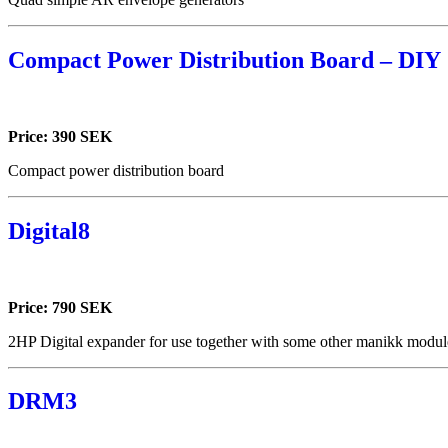
Compact Power Distribution Board – DIY
Price: 390 SEK
Compact power distribution board
Digital8
Price: 790 SEK
2HP Digital expander for use together with some other manikk module
DRM3