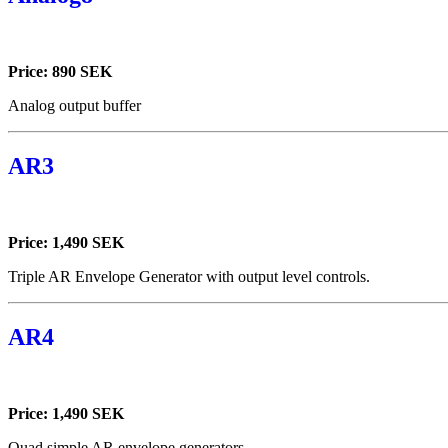
Price: 890 SEK
Analog output buffer
AR3
Price: 1,490 SEK
Triple AR Envelope Generator with output level controls.
AR4
Price: 1,490 SEK
Quad simple AR envelope generators