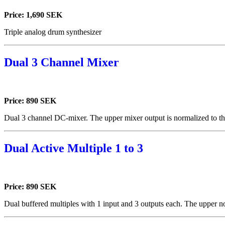
Price: 1,690 SEK
Triple analog drum synthesizer
Dual 3 Channel Mixer
Price: 890 SEK
Dual 3 channel DC-mixer. The upper mixer output is normalized to th
Dual Active Multiple 1 to 3
Price: 890 SEK
Dual buffered multiples with 1 input and 3 outputs each. The upper no