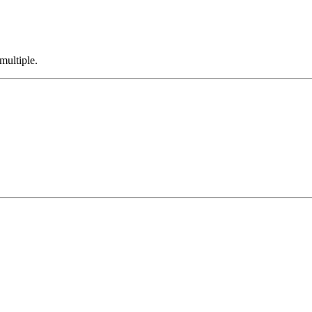
multiple.