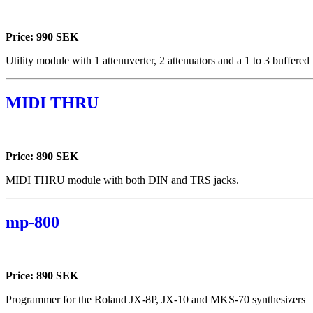
Price: 990 SEK
Utility module with 1 attenuverter, 2 attenuators and a 1 to 3 buffered 
MIDI THRU
Price: 890 SEK
MIDI THRU module with both DIN and TRS jacks.
mp-800
Price: 890 SEK
Programmer for the Roland JX-8P, JX-10 and MKS-70 synthesizers