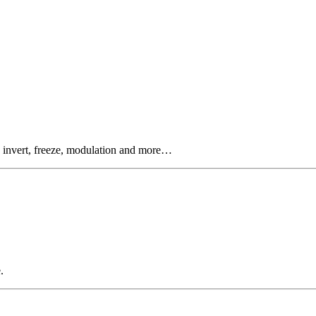
, invert, freeze, modulation and more…
.