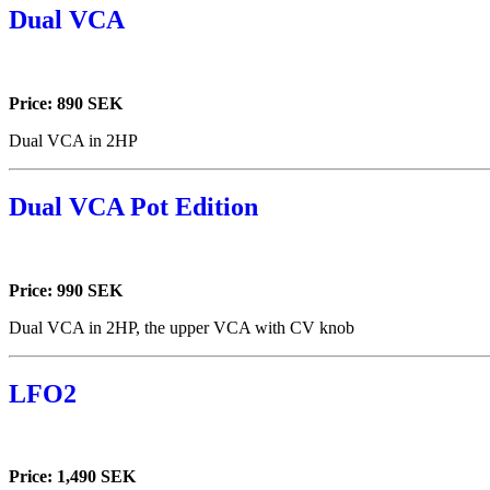
Dual VCA
Price: 890 SEK
Dual VCA in 2HP
Dual VCA Pot Edition
Price: 990 SEK
Dual VCA in 2HP, the upper VCA with CV knob
LFO2
Price: 1,490 SEK