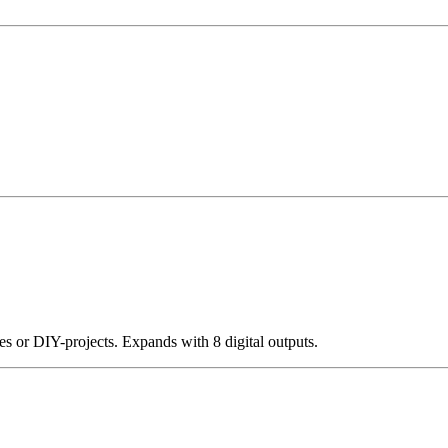
s or DIY-projects. Expands with 8 digital outputs.