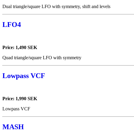
Dual triangle/square LFO with symmetry, shift and levels
LFO4
Price: 1,490 SEK
Quad triangle/square LFO with symmetry
Lowpass VCF
Price: 1,990 SEK
Lowpass VCF
MASH