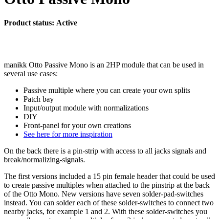
Product status: Active
manikk Otto Passive Mono is an 2HP module that can be used in
several use cases:
Passive multiple where you can create your own splits
Patch bay
Input/output module with normalizations
DIY
Front-panel for your own creations
See here for more inspiration
On the back there is a pin-strip with access to all jacks signals and
break/normalizing-signals.
The first versions included a 15 pin female header that could be used
to create passive multiples when attached to the pinstrip at the back
of the Otto Mono. New versions have seven solder-pad-switches
instead. You can solder each of these solder-switches to connect two
nearby jacks, for example 1 and 2. With these solder-switches you