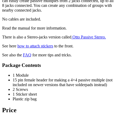
can easily create passive multiples from 2 jacks connected, up to all
8 jacks connected. You can create any combination of groups with
nearby connected jacks.
No cables are included.
Read the manual for more information.
There is also a Stereo-jacks version called
Otto Passive Stereo.
See here
how to attach stickers
to the front.
See also the
FAQ
for more tips and tricks.
Package Contents
1 Module
15 pin female header for making a 4+4 passive multiple (not
included on newer versions that have solderpads instead)
2 Screws
1 Sticker sheet
Plastic zip bag
Price