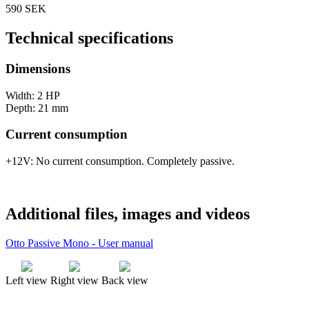
590 SEK
Technical specifications
Dimensions
Width: 2 HP
Depth: 21 mm
Current consumption
+12V: No current consumption. Completely passive.
Additional files, images and videos
Otto Passive Mono - User manual
Left view
Right view
Back view